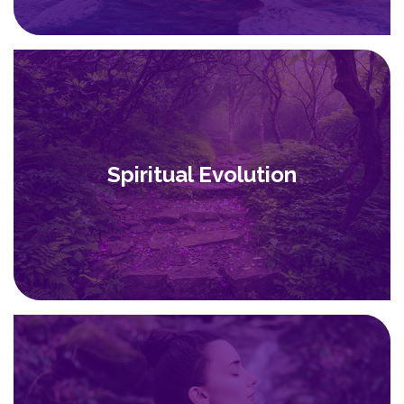
Spiritual Evolution