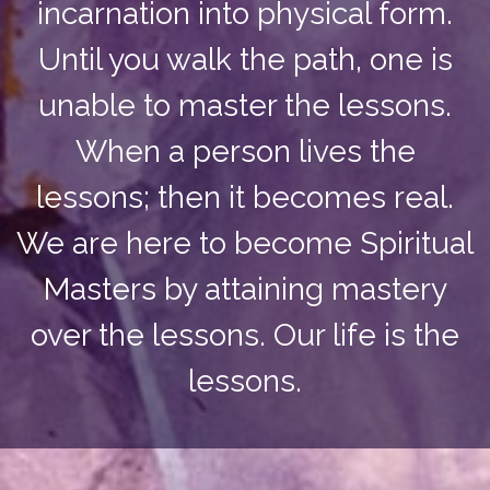
incarnation into physical form.
Until you walk the path, one is
unable to master the lessons.
When a person lives the
lessons; then it becomes real.
We are here to become Spiritual
Masters by attaining mastery
over the lessons. Our life is the
lessons.