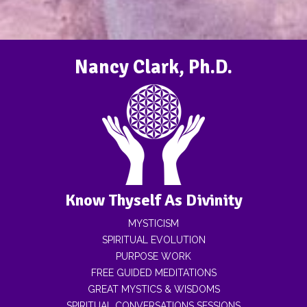
Nancy Clark, Ph.D.
Know Thyself As Divinity
MYSTICISM
SPIRITUAL EVOLUTION
PURPOSE WORK
FREE GUIDED MEDITATIONS
GREAT MYSTICS & WISDOMS
SPIRITUAL CONVERSATIONS SESSIONS