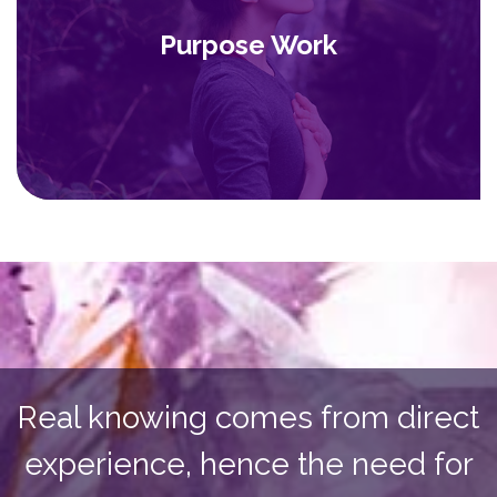
Purpose Work
Real knowing comes from direct
experience, hence the need for