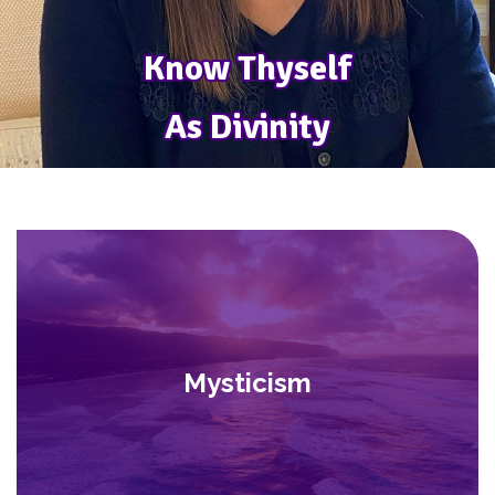
Know Thyself
Know Thyself
As Divinity
As Divinity
Mysticism